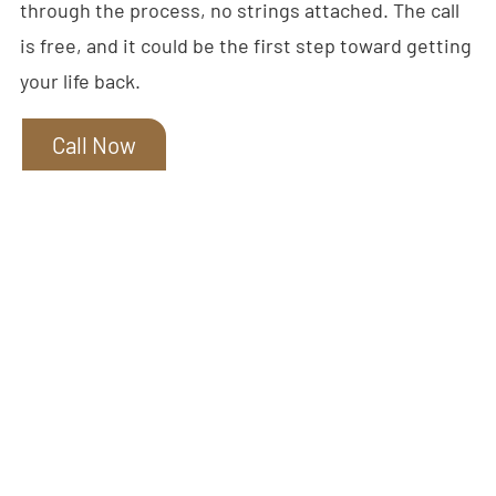
through the process, no strings attached. The call
is free, and it could be the first step toward getting
your life back.
Call Now