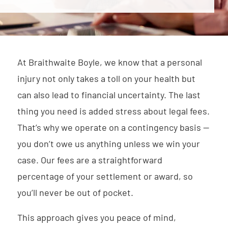
At Braithwaite Boyle, we know that a personal
injury not only takes a toll on your health but
can also lead to financial uncertainty. The last
thing you need is added stress about legal fees.
That’s why we operate on a contingency basis —
you don’t owe us anything unless we win your
case. Our fees are a straightforward
percentage of your settlement or award, so
you’ll never be out of pocket.
This approach gives you peace of mind,