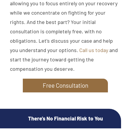
allowing you to focus entirely on your recovery
while we concentrate on fighting for your
rights. And the best part? Your initial
consultation is completely free, with no
obligations. Let’s discuss your case and help
you understand your options.
Call us today
and
start the journey toward getting the
compensation you deserve.
Free Consultation
There’s No Financial Risk to You