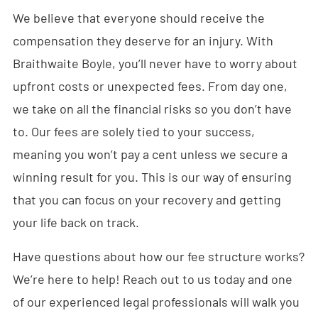
We believe that everyone should receive the
compensation they deserve for an injury. With
Braithwaite Boyle, you’ll never have to worry about
upfront costs or unexpected fees. From day one,
we take on all the financial risks so you don’t have
to. Our fees are solely tied to your success,
meaning you won’t pay a cent unless we secure a
winning result for you. This is our way of ensuring
that you can focus on your recovery and getting
your life back on track.
Have questions about how our fee structure works?
We’re here to help! Reach out to us today and one
of our experienced legal professionals will walk you