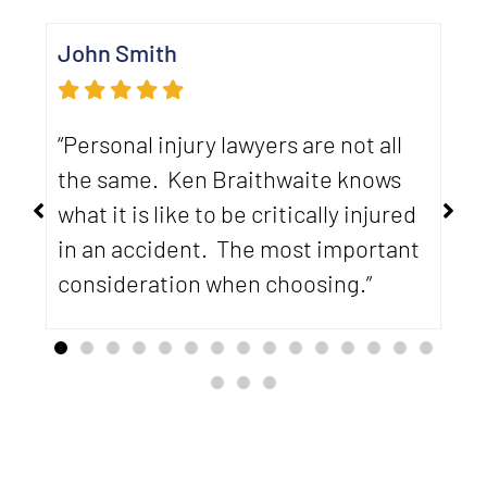
John Smith
Ca
“Personal injury lawyers are not all
“U
the same. Ken Braithwaite knows
th
what it is like to be critically injured
me
in an accident. The most important
ab
d
consideration when choosing.”
ha
ca
ev
re
re
yo