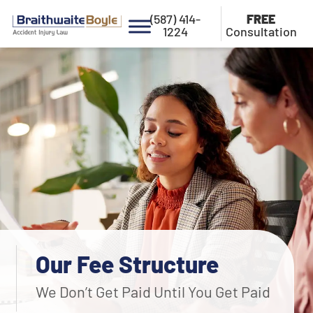
(587) 414-
FREE
1224
Consultation
Our Fee Structure
We Don’t Get Paid Until You Get Paid