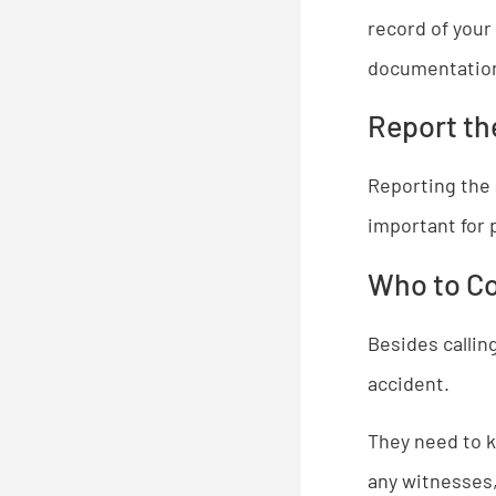
record of your 
documentation 
Report th
Reporting the 
important for 
Who to C
Besides callin
accident.
​They need to 
any witnesses,