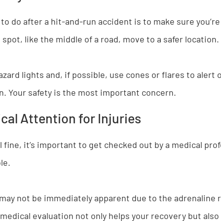
 to do after a hit-and-run accident is to make sure you’re 
spot, like the middle of a road, move to a safer location.
zard lights and, if possible, use cones or flares to alert 
on. Your safety is the most important concern.
al Attention for Injuries
l fine, it’s important to get checked out by a medical pro
le.
may not be immediately apparent due to the adrenaline r
 medical evaluation not only helps your recovery but also