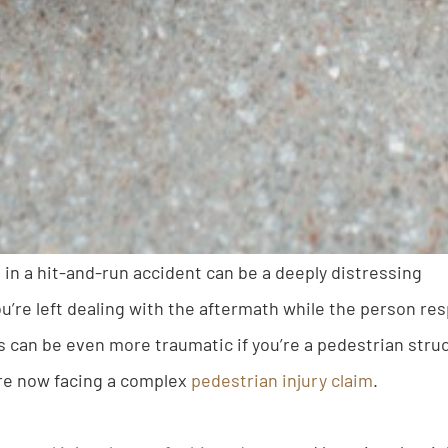
 in a hit-and-run accident can be a deeply distressing
u’re left dealing with the aftermath while the person res
s can be even more traumatic if you’re a pedestrian struc
are now facing a complex
pedestrian injury claim
.