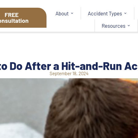
About
Accident Types
FREE
onsultation
Resources
o Do After a Hit-and-Run A
September 18, 2024