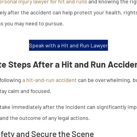
ersonal injury lawyer for hit and runs
and knowing the rig
ly after the accident can help protect your health, right
ms you may need to pursue.
Speak with a Hit and Run Lawyer
e Steps After a Hit and Run Accide
following
a hit-and-run accident
can be overwhelming, but
tay calm and focused.
 take immediately after the incident can significantly im
, and the outcome of any legal actions.
fety and Secure the Scene