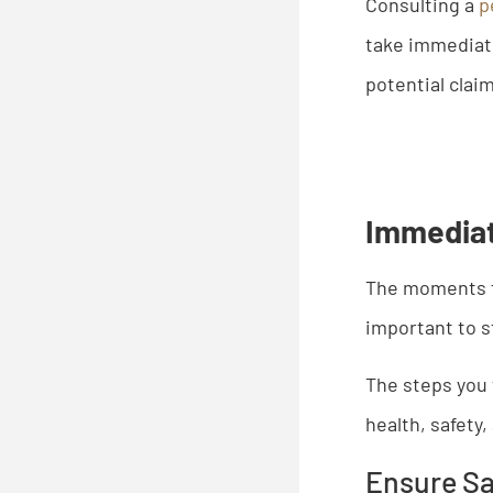
Consulting a
p
take immediate
potential clai
Immediat
The moments 
important to s
​The steps you
health, safety
Ensure Sa