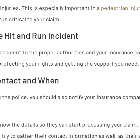
injuries. This is especially important in a
pedestrian inju
is critical to your claim.
e Hit and Run Incident
accident to the proper authorities and your insurance c
protecting your rights and getting the support you need.
ontact and When
g the police, you should also notify your insurance comp
know the details so they can start processing your claim. 
 try to gather their contact information as well, as thei