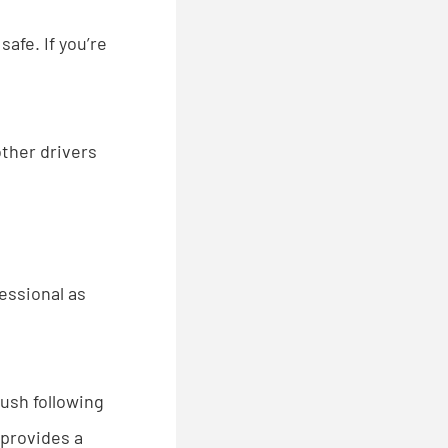
safe. If you’re
other drivers
fessional as
ush following
 provides a