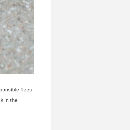
ponsible flees
k in the