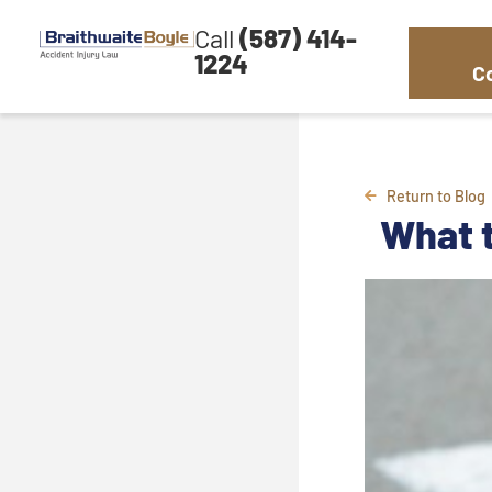
Call
(587) 414-
1224
C
Return to Blog
What t