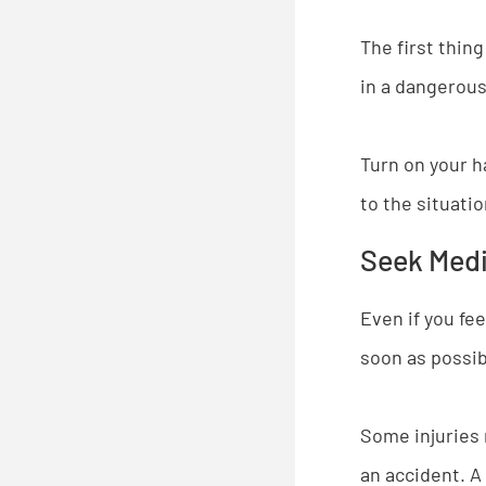
The first thing
in a dangerous 
Turn on your ha
to the situati
Seek Medic
Even if you fee
soon as possib
Some injuries 
an accident. A