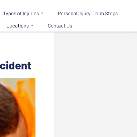
Types of Injuries
Personal Injury Claim Steps
Locations
Contact Us
ccident