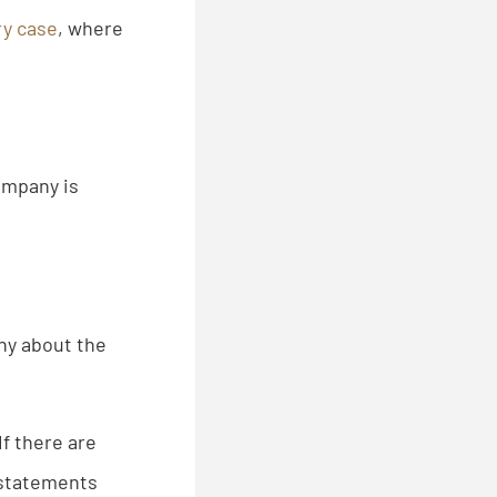
ry case
, where
ompany is
any about the
If there are
r statements