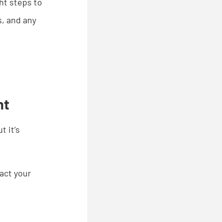
ht steps to
s, and any
nt
 it’s
pact your