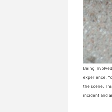
Being involved
experience. Yo
the scene. Thi
incident and 