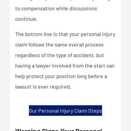
to compensation while discussions
continue.
The bottom line is that your personal injury
claim follows the same overall process
regardless of the type of accident, but
having a lawyer involved from the start can
help protect your position long before a
lawsuit is ever required.
Our Personal Injury Claim Steps