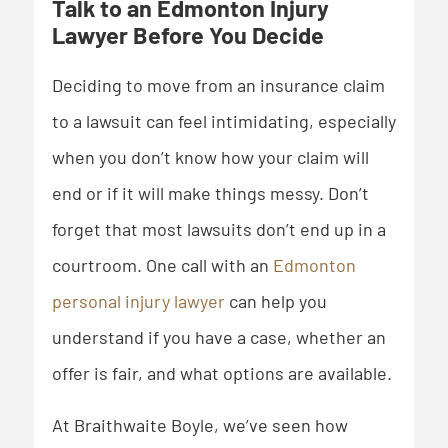
Talk to an Edmonton Injury
Lawyer Before You Decide
Deciding to move from an insurance claim
to a lawsuit can feel intimidating, especially
when you don’t know how your claim will
end or if it will make things messy. Don’t
forget that most lawsuits don’t end up in a
courtroom. One call with an
Edmonton
personal injury lawyer
can help you
understand if you have a case, whether an
offer is fair, and what options are available.
At Braithwaite Boyle, we’ve seen how