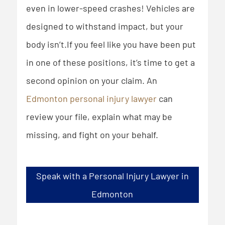
even in lower-speed crashes! Vehicles are
designed to withstand impact, but your
body isn’t.If you feel like you have been put
in one of these positions, it’s time to get a
second opinion on your claim. An
Edmonton personal injury lawyer
can
review your file, explain what may be
missing, and fight on your behalf.
Speak with a Personal Injury Lawyer in
Edmonton