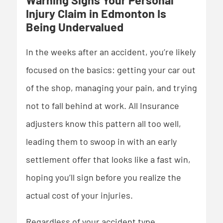
Warning Signs Your Personal
Injury Claim in Edmonton Is
Being Undervalued
In the weeks after an accident, you’re likely
focused on the basics: getting your car out
of the shop, managing your pain, and trying
not to fall behind at work. All Insurance
adjusters know this pattern all too well,
leading them to swoop in with an early
settlement offer that looks like a fast win,
hoping you’ll sign before you realize the
actual cost of your injuries.
Regardless of your accident type,