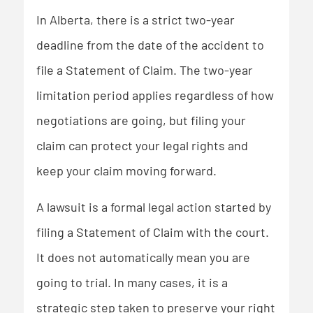
In Alberta, there is a strict two-year
deadline from the date of the accident to
file a Statement of Claim. The two-year
limitation period applies regardless of how
negotiations are going, but filing your
claim can protect your legal rights and
keep your claim moving forward.
A lawsuit is a formal legal action started by
filing a Statement of Claim with the court.
It does not automatically mean you are
going to trial. In many cases, it is a
strategic step taken to preserve your right