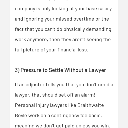
company is only looking at your base salary
and ignoring your missed overtime or the
fact that you can’t do physically demanding
work anymore, then they aren’t seeing the
full picture of your financial loss.
3) Pressure to Settle Without a Lawyer
If an adjustor tells you that you don’t need a
lawyer, that should set off an alarm!
Personal injury lawyers like Braithwaite
Boyle work on a contingency fee basis,
meaning we don’t get paid unless you win.