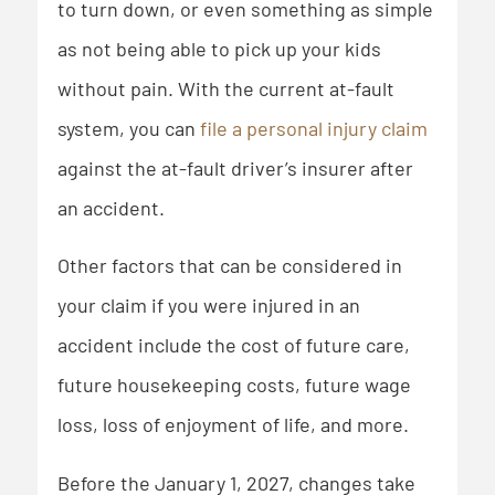
to turn down, or even something as simple
as not being able to pick up your kids
without pain. With the current at-fault
system, you can
file a personal injury claim
against the at-fault driver’s insurer after
an accident.
Other factors that can be considered in
your claim if you were injured in an
accident include the cost of future care,
future housekeeping costs, future wage
loss, loss of enjoyment of life, and more.
Before the January 1, 2027, changes take