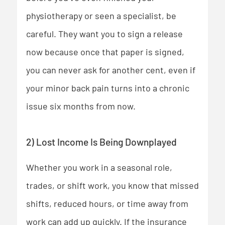
physiotherapy or seen a specialist, be
careful. They want you to sign a release
now because once that paper is signed,
you can never ask for another cent, even if
your minor back pain turns into a chronic
issue six months from now.
2) Lost Income Is Being Downplayed
Whether you work in a seasonal role,
trades, or shift work, you know that missed
shifts, reduced hours, or time away from
work can add up quickly. If the insurance