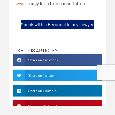
lawyer
today for a free consultation.
Speak with a Personal Injury Lawyer
LIKE THIS ARTICLE?
Share on Facebook
Share on Twitter
Share on LinkedIn
Share on Pinterest