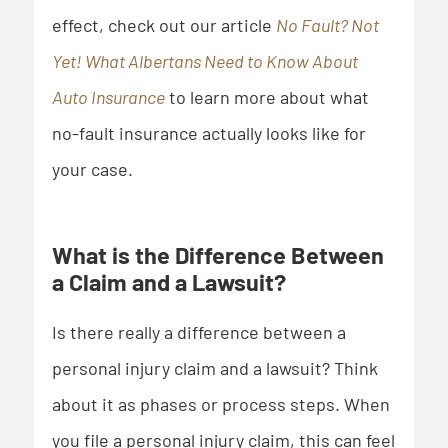
effect, check out our article
No Fault? Not
Yet! What Albertans Need to Know About
Auto Insurance
to learn more about what
no-fault insurance actually looks like for
your case.
What is the Difference Between
a Claim and a Lawsuit?
Is there really a difference between a
personal injury claim and a lawsuit? Think
about it as phases or process steps. When
you file a personal injury claim, this can feel