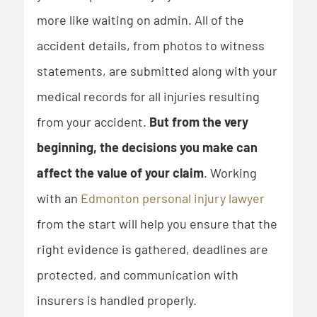
more like waiting on admin. All of the
accident details, from photos to witness
statements, are submitted along with your
medical records for all injuries resulting
from your accident.
But from the very
beginning,
the decisions you make can
affect the value of your claim
. Working
with an
Edmonton personal injury lawyer
from the start will help you ensure that the
right evidence is gathered, deadlines are
protected, and communication with
insurers is handled properly.