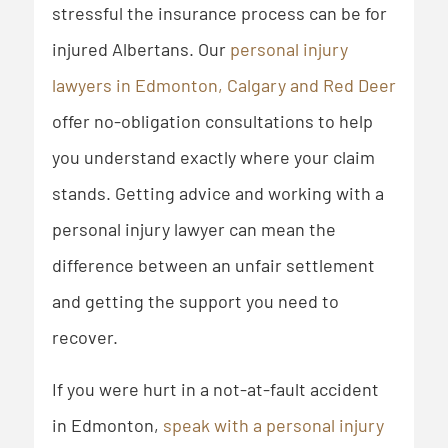
stressful the insurance process can be for
injured Albertans. Our
personal injury
lawyers in Edmonton, Calgary and Red Deer
offer no-obligation consultations to help
you understand exactly where your claim
stands. Getting advice and working with a
personal injury lawyer can mean the
difference between an unfair settlement
and getting the support you need to
recover.
If you were hurt in a not-at-fault accident
in Edmonton,
speak with a personal injury