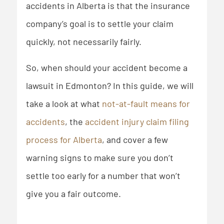
accidents in Alberta is that the insurance
company’s goal is to settle your claim
quickly, not necessarily fairly.
So, when should your accident become a
lawsuit in Edmonton? In this guide, we will
take a look at what
not-at-fault means for
accidents
, the
accident injury claim filing
process for Alberta
, and cover a few
warning signs to make sure you don’t
settle too early for a number that won’t
give you a fair outcome.