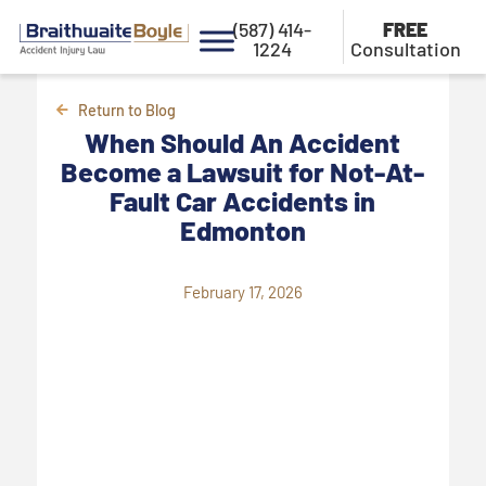
(587) 414-
FREE
1224
Consultation
Return to Blog
When Should An Accident
Become a Lawsuit for Not-At-
Fault Car Accidents in
Edmonton
February 17, 2026