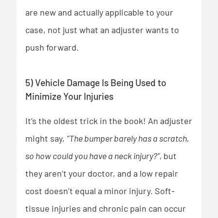
are new and actually applicable to your
case, not just what an adjuster wants to
push forward.
5) Vehicle Damage Is Being Used to
Minimize Your Injuries
It’s the oldest trick in the book! An adjuster
might say,
“The bumper barely has a scratch,
so how could you have a neck injury?”,
but
they aren’t your doctor,
and a low repair
cost doesn’t equal a minor injury. Soft-
tissue injuries and chronic pain can occur