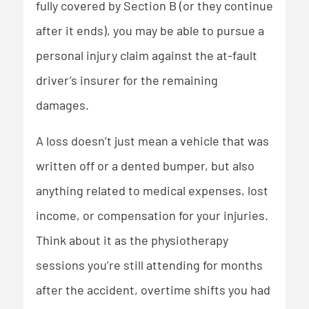
fully covered by Section B (or they continue
after it ends), you may be able to pursue a
personal injury claim against the at-fault
driver’s insurer for the remaining
damages.
A loss doesn’t just mean a vehicle that was
written off or a dented bumper, but also
anything related to medical expenses, lost
income, or compensation for your injuries.
Think about it as the physiotherapy
sessions you’re still attending for months
after the accident, overtime shifts you had