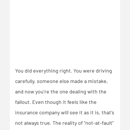
You did everything right. You were driving
carefully, someone else made a mistake,
and now you’re the one dealing with the
fallout. Even though it feels like the
insurance company will see it as it is, that’s
not always true. The reality of “not-at-fault”