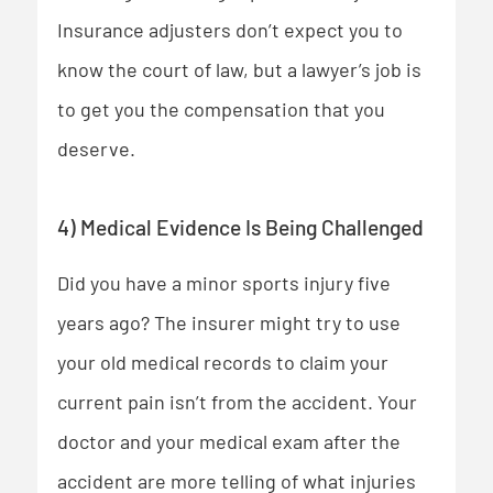
Insurance adjusters don’t expect you to
know the court of law, but a lawyer’s job is
to get you the compensation that you
deserve.
4) Medical Evidence Is Being Challenged
Did you have a minor sports injury five
years ago? The insurer might try to use
your old medical records to claim your
current pain isn’t from the accident. Your
doctor and your medical exam after the
accident are more telling of what injuries