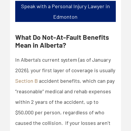
Speak with a Personal Injury Lawyer in
Edmonton
What Do Not-At-Fault Benefits
Mean in Alberta?
In Alberta’s current system (as of January
2026), your first layer of coverage is usually
Section B
accident benefits, which can pay
“reasonable” medical and rehab expenses
within 2 years of the accident, up to
$50,000 per person, regardless of who
caused the collision. If your losses aren’t