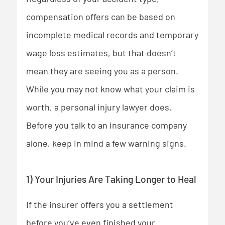
compensation offers can be based on
incomplete medical records and temporary
wage loss estimates, but that doesn’t
mean they are seeing you as a person.
While you may not know what your claim is
worth, a personal injury lawyer does.
Before you talk to an insurance company
alone, keep in mind a few warning signs.
1) Your Injuries Are Taking Longer to Heal
If the insurer offers you a settlement
before you’ve even finished your