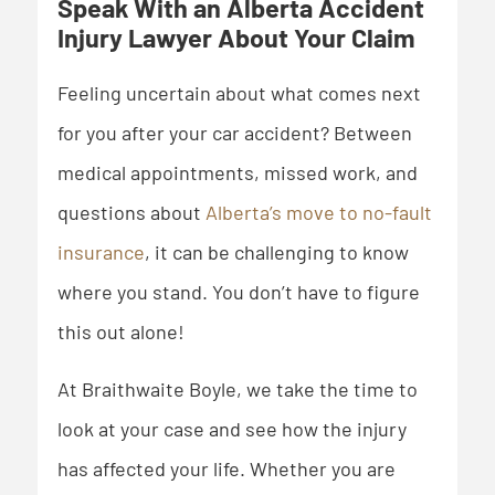
Speak With an Alberta Accident
Injury Lawyer About Your Claim
Feeling uncertain about what comes next
for you after your car accident? Between
medical appointments, missed work, and
questions about
Alberta’s move to no-fault
insurance
, it can be challenging to know
where you stand. You don’t have to figure
this out alone!
At Braithwaite Boyle, we take the time to
look at your case and see how the injury
has affected your life. Whether you are