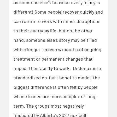
as someone else’s because every injury is
different! Some people recover quickly and
can return to work with minor disruptions
to their everyday life, but on the other
hand, someone else’s story may be filled
with a longer recovery, months of ongoing
treatment or permanent changes that
impact their ability to work. Under a more
standardized no-fault benefits model, the
biggest difference is often felt by people
whose losses are more complex or long-
term. The groups most negatively
impacted by Alberta’s 2027 no-fault