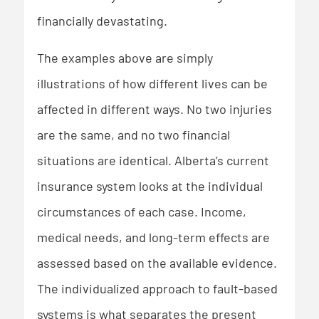
financially devastating.
The examples above are simply
illustrations of how different lives can be
affected in different ways. No two injuries
are the same, and no two financial
situations are identical. Alberta’s current
insurance system looks at the individual
circumstances of each case. Income,
medical needs, and long-term effects are
assessed based on the available evidence.
The individualized approach to fault-based
systems is what separates the present