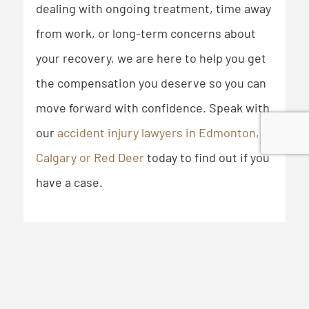
dealing with ongoing treatment, time away
from work, or long-term concerns about
your recovery, we are here to help you get
the compensation you deserve so you can
move forward with confidence. Speak with
our
accident injury lawyers in Edmonton,
Calgary or Red Deer
today to find out if you
have a case.
Speak with an Accident Injury Lawyer
LIKE THIS ARTICLE?