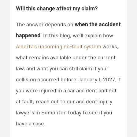
Will this change affect my claim?
The answer depends on
when the accident
happened
. In this blog, we’ll explain how
Alberta’s upcoming no-fault system
works,
what remains available under the current
law, and what you can still claim if your
collision occurred before January 1, 2027. If
you were injured in a car accident and not
at fault, reach out to our accident injury
lawyers in Edmonton today to see if you
have a case.