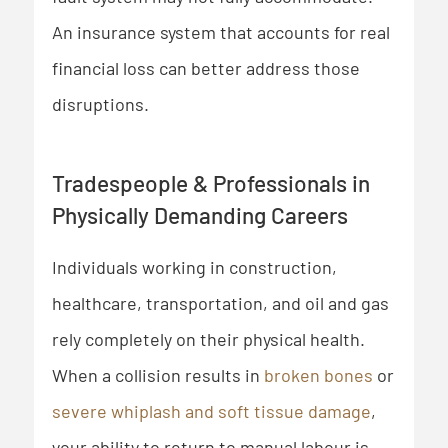
An insurance system that accounts for real
financial loss can better address those
disruptions.
Tradespeople & Professionals in
Physically Demanding Careers
Individuals working in construction,
healthcare, transportation, and oil and gas
rely completely on their physical health.
When a collision results in
broken bones
or
severe whiplash and soft tissue damage
,
your ability to return to manual labour is