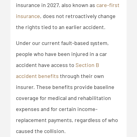
insurance in 2027, also known as
care-first
insurance
, does not retroactively change
the rights tied to an earlier accident.
Under our current fault-based system,
people who have been injured in a car
accident have access to
Section B
accident benefits
through their own
insurer. These benefits provide baseline
coverage for medical and rehabilitation
expenses and for certain income-
replacement payments, regardless of who
caused the collision.