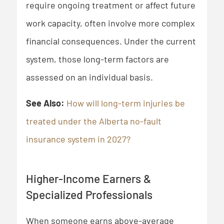
require ongoing treatment or affect future
work capacity, often involve more complex
financial consequences. Under the current
system, those long-term factors are
assessed on an individual basis.
See Also:
How will long-term injuries be
treated under the Alberta no-fault
insurance system in 2027?
Higher-Income Earners &
Specialized Professionals
When someone earns above-average