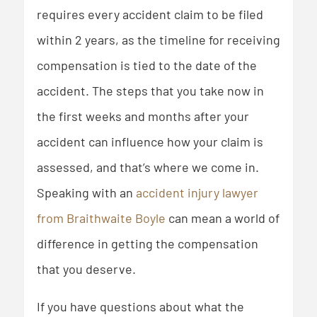
requires every accident claim to be filed
within 2 years, as the timeline for receiving
compensation is tied to the date of the
accident. The steps that you take now in
the first weeks and months after your
accident can influence how your claim is
assessed, and that’s where we come in.
Speaking with an
accident injury lawyer
from Braithwaite Boyle
can mean a world of
difference in getting the compensation
that you deserve.
If you have questions about what the