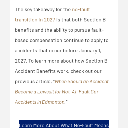
The key takeaway for the
no-fault
transition in 2027
is that both Section B
benefits and the ability to pursue fault-
based compensation continue to apply to
accidents that occur before January 1,
2027. To learn more about how Section B
Accident Benefits work, check out our
previous article,
“
When Should an Accident
Become a Lawsuit for Not-At-Fault Car
Accidents in Edmonton
.”
Learn More About What No-Fault Means