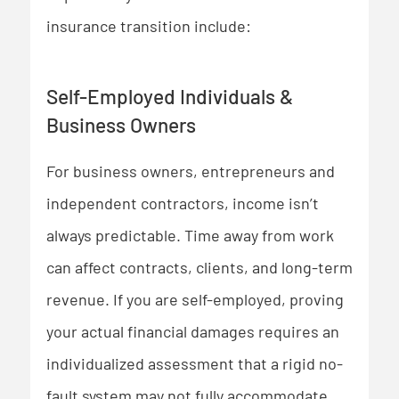
insurance transition include:
Self-Employed Individuals &
Business Owners
For business owners, entrepreneurs and
independent contractors, income isn’t
always predictable. Time away from work
can affect contracts, clients, and long-term
revenue. If you are self-employed, proving
your actual financial damages requires an
individualized assessment that a rigid no-
fault system may not fully accommodate.