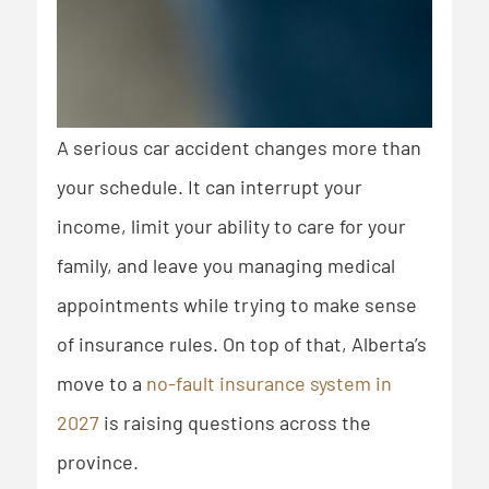
A serious car accident changes more than
your schedule. It can interrupt your
income, limit your ability to care for your
family, and leave you managing medical
appointments while trying to make sense
of insurance rules. On top of that, Alberta’s
move to a
no-fault insurance system in
2027
is raising questions across the
province.