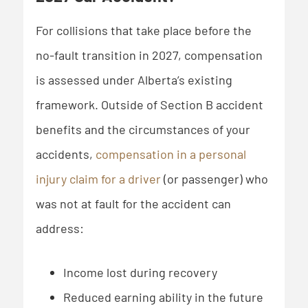
For collisions that take place before the
no-fault transition in 2027, compensation
is assessed under Alberta’s existing
framework. Outside of Section B accident
benefits and the circumstances of your
accidents,
compensation in a personal
injury claim for a driver
(or passenger) who
was not at fault for the accident can
address:
Income lost during recovery
Reduced earning ability in the future