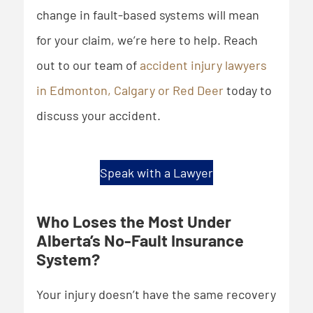
change in fault-based systems will mean
for your claim, we’re here to help. Reach
out to our team of
accident injury lawyers
in Edmonton, Calgary or Red Deer
today to
discuss your accident.
Speak with a Lawyer
Who Loses the Most Under
Alberta’s No-Fault Insurance
System?
Your injury doesn’t have the same recovery