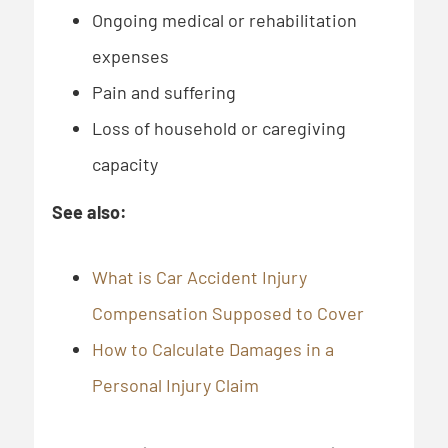
Ongoing medical or rehabilitation
expenses
Pain and suffering
Loss of household or caregiving
capacity
See also:
What is Car Accident Injury
Compensation Supposed to Cover
How to Calculate Damages in a
Personal Injury Claim