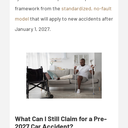
framework from the
standardized, no-fault
model
that will apply to new accidents after
January 1, 2027.
What Can I Still Claim for a Pre-
2027 Car Accident?