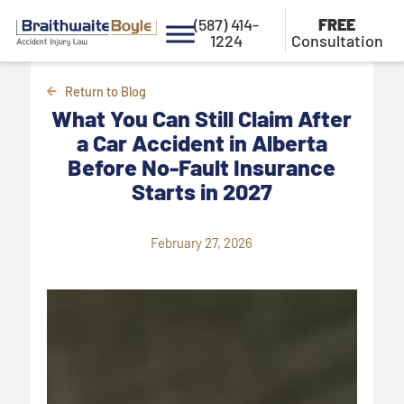
(587) 414-
FREE
1224
Consultation
Return to Blog
What You Can Still Claim After
a Car Accident in Alberta
Before No-Fault Insurance
Starts in 2027
February 27, 2026