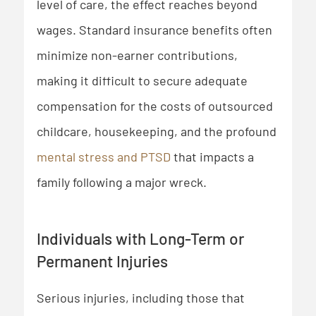
level of care, the effect reaches beyond
wages. Standard insurance benefits often
minimize non-earner contributions,
making it difficult to secure adequate
compensation for the costs of outsourced
childcare, housekeeping, and the profound
mental stress and PTSD
that impacts a
family following a major wreck.
Individuals with Long-Term or
Permanent Injuries
Serious injuries, including those that