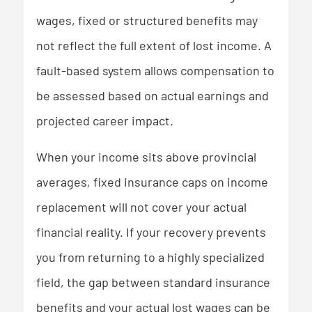
wages, fixed or structured benefits may
not reflect the full extent of lost income. A
fault-based system allows compensation to
be assessed based on actual earnings and
projected career impact.
When your income sits above provincial
averages, fixed insurance caps on income
replacement will not cover your actual
financial reality. If your recovery prevents
you from returning to a highly specialized
field, the gap between standard insurance
benefits and your actual lost wages can be