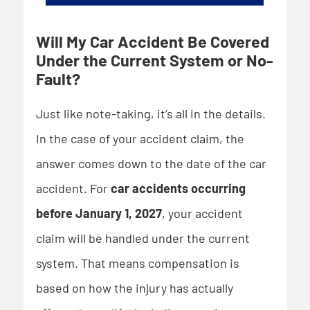
Will My Car Accident Be Covered
Under the Current System or No-
Fault?
Just like note-taking, it’s all in the details.
In the case of your accident claim, the
answer comes down to the date of the car
accident. For
car accidents occurring
before January 1, 2027
, your accident
claim will be handled under the current
system. That means compensation is
based on how the injury has actually