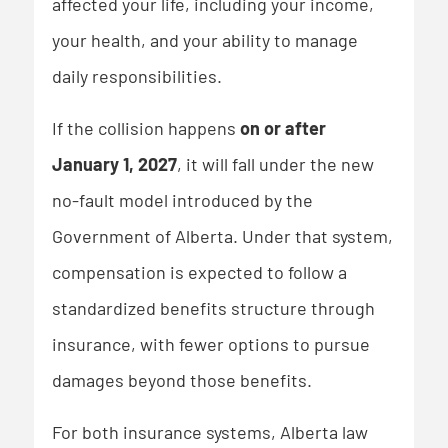
affected your life, including your income,
your health, and your ability to manage
daily responsibilities.
If the collision happens
on or after
January 1, 2027
, it will fall under the new
no-fault model introduced by the
Government of Alberta. Under that system,
compensation is expected to follow a
standardized benefits structure through
insurance, with fewer options to pursue
damages beyond those benefits.
For both insurance systems, Alberta law