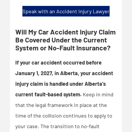
Speak with an Accident Injury Lawyer
Will My Car Accident Injury Claim
Be Covered Under the Current
System or No-Fault Insurance?
If your car accident occurred before
January 1, 2027, in Alberta, your accident
injury claim is handled under Alberta’s
current fault-based system.
Keep in mind
that the legal framework in place at the
time of the collision continues to apply to
your case. The transition to no-fault