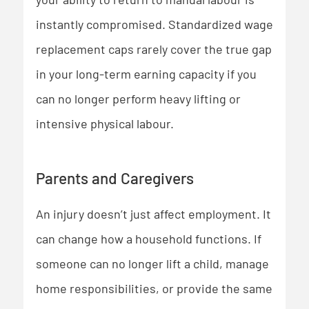
instantly compromised. Standardized wage
replacement caps rarely cover the true gap
in your long-term earning capacity if you
can no longer perform heavy lifting or
intensive physical labour.
Parents and Caregivers
An injury doesn’t just affect employment. It
can change how a household functions. If
someone can no longer lift a child, manage
home responsibilities, or provide the same